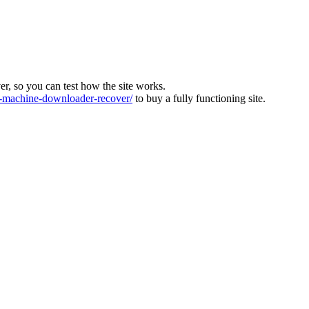
ver, so you can test how the site works.
machine-downloader-recover/
to buy a fully functioning site.