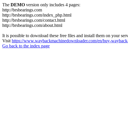
The
DEMO
version only includes 4 pages:
http://brsbearings.com
http://brsbearings.com/index_php.html
http://brsbearings.com/contact.html
http://brsbearings.com/about.html
It is possible to download these free files and install them on your ser
Visit
https://www.waybackmachinedownloader.com/en/buy-wayback-
Go back to the index page