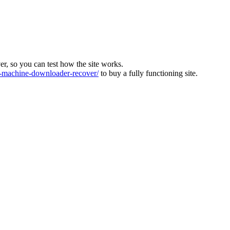
ver, so you can test how the site works.
machine-downloader-recover/
to buy a fully functioning site.