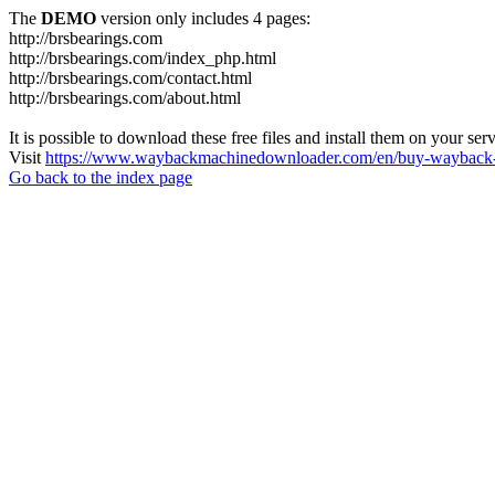
The
DEMO
version only includes 4 pages:
http://brsbearings.com
http://brsbearings.com/index_php.html
http://brsbearings.com/contact.html
http://brsbearings.com/about.html
It is possible to download these free files and install them on your ser
Visit
https://www.waybackmachinedownloader.com/en/buy-wayback-
Go back to the index page